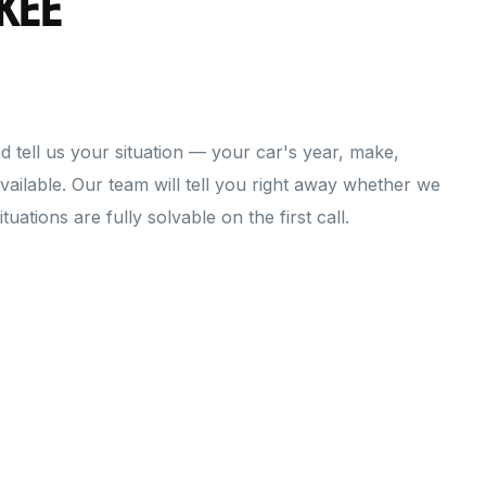
kee
d tell us your situation — your car's year, make,
ailable. Our team will tell you right away whether we
uations are fully solvable on the first call.