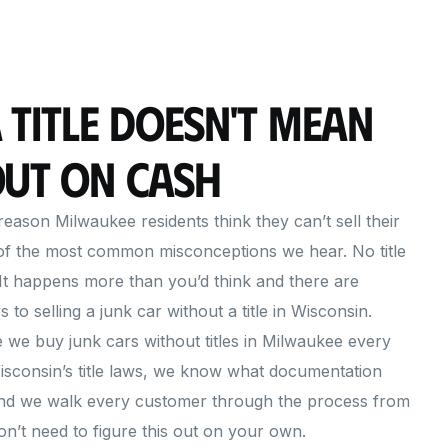
 Title Doesn't Mean
Out on Cash
eason Milwaukee residents think they can’t sell their
 of the most common misconceptions we hear. No title
It happens more than you’d think and there are
s to selling a junk car without a title in Wisconsin.
we buy junk cars without titles in Milwaukee every
sconsin’s title laws, we know what documentation
 and we walk every customer through the process from
don’t need to figure this out on your own.