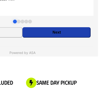
luded
Same Day Pickup