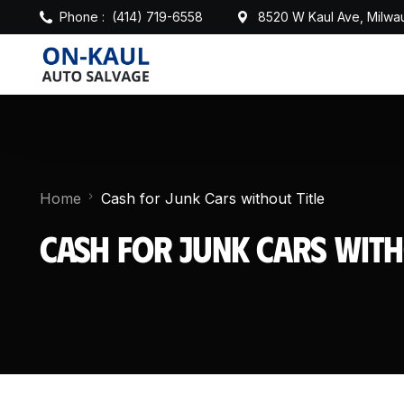
Phone :
(414) 719-6558
8520 W Kaul Ave, Milwa
Home
Cash for Junk Cars without Title
Cash for Junk Cars with