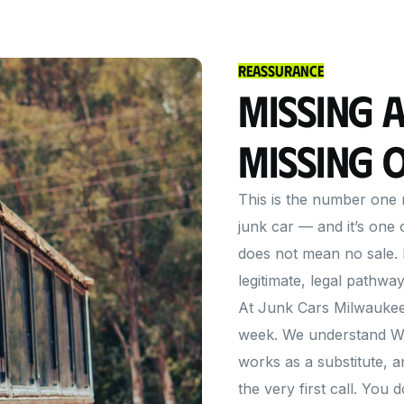
Reassurance
Missing a
Missing 
This is the number one r
junk car — and it’s one
does not mean no sale. 
legitimate, legal pathway
At Junk Cars Milwaukee 
week. We understand Wi
works as a substitute,
the very first call. You 