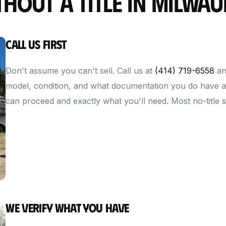
thout a Title in Milwau
Call Us First
Don't assume you can't sell. Call us at
(414) 719-6558
an
model, condition, and what documentation you do have av
can proceed and exactly what you'll need. Most no-title sit
We Verify What You Have