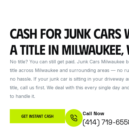
Cash for Junk Cars 
a Title in Milwaukee, 
No title? You can still get paid. Junk Cars Milwaukee 
title across Milwaukee and surrounding areas — no ru
no hassle. If your junk car is sitting in your driveway 
title, call us first. We deal with this every single day
to handle it.
Call Now
Get Instant Cash
(414) 719-655