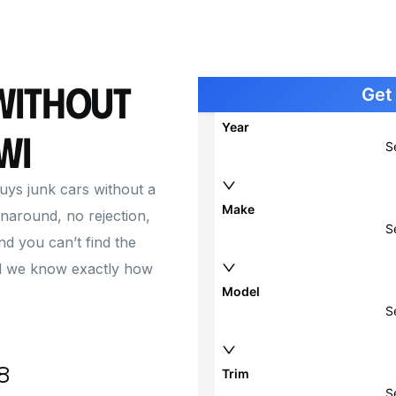
Cash for Car with Blown Engine
Junk 
Junk 
Junk 
Without
Junk 
WI
buys junk cars without a
naround, no rejection,
and you can’t find the
 and we know exactly how
8