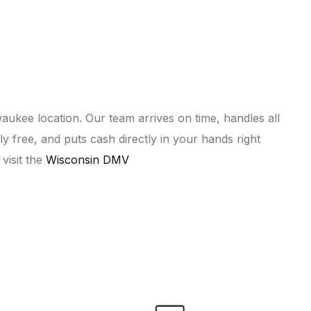
ukee location. Our team arrives on time, handles all
 free, and puts cash directly in your hands right
 visit the
Wisconsin DMV