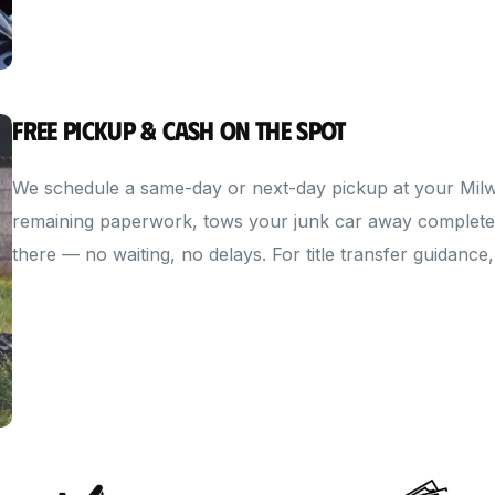
Free Pickup & Cash on the Spot
We schedule a same-day or next-day pickup at your Milwa
remaining paperwork, tows your junk car away completely
there — no waiting, no delays. For title transfer guidance,