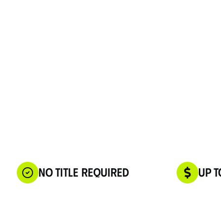
No Title Required
Up t