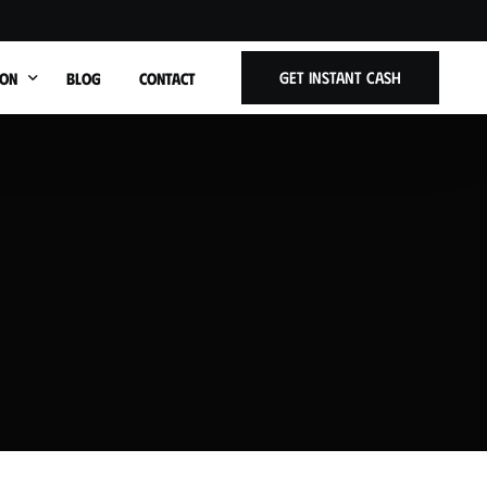
Get Instant Cash
ION
BLOG
CONTACT
t Title
ars West Allis WI
Cars Wauwatosa WI
Cars Brookfield WI
Cars Shorewood WI
ars Whitefish Bay WI
Cars Menomonee Falls WI
Cars Greenfield WI
Cars Oak Creek WI