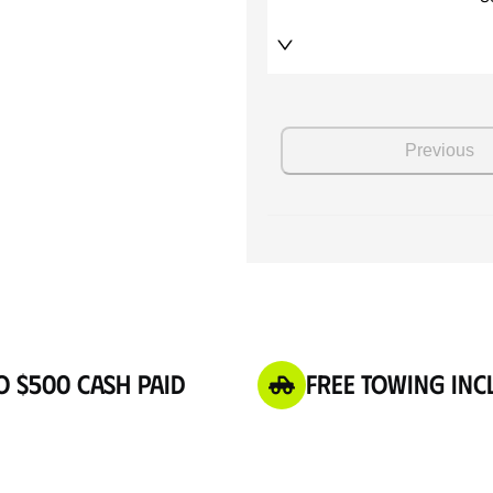
o $500 Cash Paid
Free Towing Inc