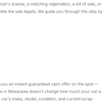
er's license, a matching registration, a bill of sale, or
ete the sale legally. We guide you through this step by
you an instant guaranteed cash offer on the spot —
title in Milwaukee doesn't change how much your car is
ur car's make, model, condition, and current scrap