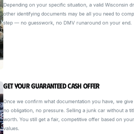
Depending on your specific situation, a valid Wisconsin driv
other identifying documents may be all you need to compl
step — no guesswork, no DMV runaround on your end.
Get Your Guaranteed Cash Offer
Once we confirm what documentation you have, we give 
no obligation, no pressure. Selling a junk car without a 
worth. You still get a fair, competitive offer based on yo
values.