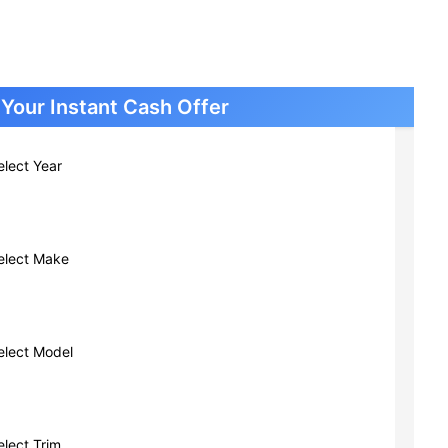
Cars New Berlin WI
Cars South Milwaukee WI
Cars Greendale WI
Cars Glendale WI