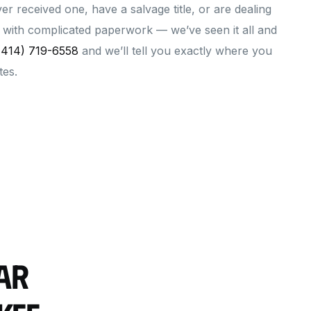
ever received one, have a salvage title, or are dealing
le with complicated paperwork — we’ve seen it all and
(414) 719-6558
and we’ll tell you exactly where you
tes.
ar