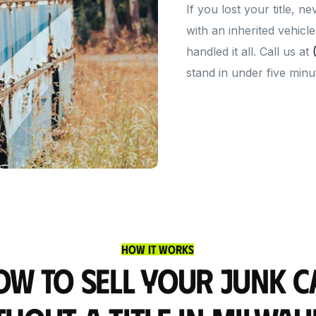
If you lost your title, n
with an inherited vehic
handled it all. Call us at
stand in under five minu
How It Works
ow to Sell Your Junk C