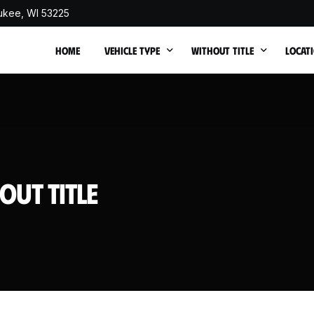
ukee, WI 53225
HOME
VEHICLE TYPE
WITHOUT TITLE
LOCAT
Cash for Junk Trucks
Cash for Junk Cars withou
Junk C
Cash for Junk SUVs
Junk 
Cash for Junk Vans
Junk 
out Title
Cash for Junk Buses
Junk 
Sell Non Running Car
Junk C
Cash for Totaled Cars
Junk 
Cash for Flood-Damaged Cars
Junk 
Cash for Fire Damaged Cars
Junk 