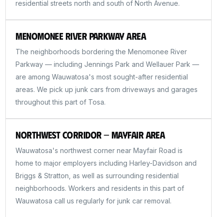
residential streets north and south of North Avenue.
Menomonee River Parkway Area
The neighborhoods bordering the Menomonee River
Parkway — including Jennings Park and Wellauer Park —
are among Wauwatosa's most sought-after residential
areas. We pick up junk cars from driveways and garages
throughout this part of Tosa.
Northwest Corridor — Mayfair Area
Wauwatosa's northwest corner near Mayfair Road is
home to major employers including Harley-Davidson and
Briggs & Stratton, as well as surrounding residential
neighborhoods. Workers and residents in this part of
Wauwatosa call us regularly for junk car removal.