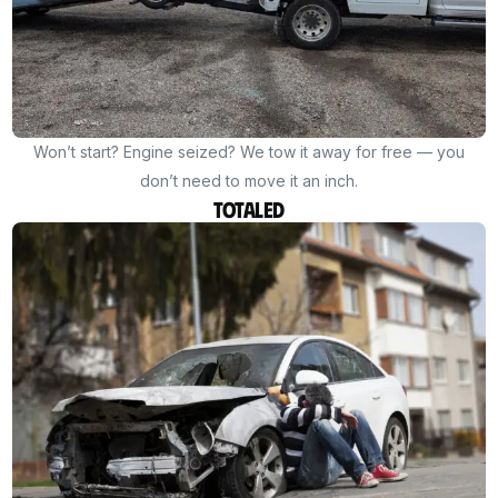
Won’t start? Engine seized? We tow it away for free — you
don’t need to move it an inch.
Totaled