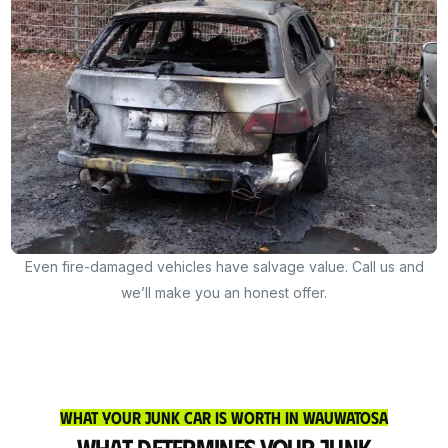
Even fire-damaged vehicles have salvage value. Call us and
we’ll make you an honest offer.
What Your Junk Car Is Worth in Wauwatosa
What Determines Your Junk