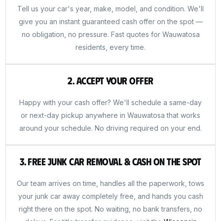
Tell us your car's year, make, model, and condition. We'll
give you an instant guaranteed cash offer on the spot —
no obligation, no pressure. Fast quotes for Wauwatosa
residents, every time.
2. Accept Your Offer
Happy with your cash offer? We'll schedule a same-day
or next-day pickup anywhere in Wauwatosa that works
around your schedule. No driving required on your end.
3. Free Junk Car Removal & Cash on the Spot
Our team arrives on time, handles all the paperwork, tows
your junk car away completely free, and hands you cash
right there on the spot. No waiting, no bank transfers, no