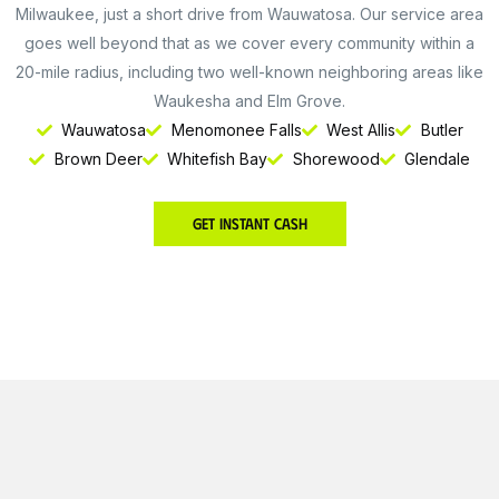
Milwaukee, just a short drive from Wauwatosa. Our service area
goes well beyond that as we cover every community within a
20-mile radius, including two well-known neighboring areas like
Waukesha and Elm Grove.
Wauwatosa
Menomonee Falls
West Allis
Butler
Brown Deer
Whitefish Bay
Shorewood
Glendale
Get Instant Cash
Get Instant Cash