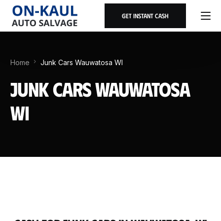
Get Instant Cash
Home
Junk Cars Wauwatosa WI
Junk Cars Wauwatosa
WI