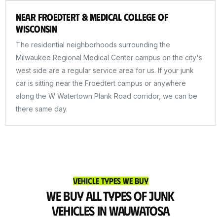
Near Froedtert & Medical College of
Wisconsin
The residential neighborhoods surrounding the
Milwaukee Regional Medical Center campus on the city's
west side are a regular service area for us. If your junk
car is sitting near the Froedtert campus or anywhere
along the W Watertown Plank Road corridor, we can be
there same day.
Vehicle Types We Buy
We Buy All Types of Junk
Vehicles in Wauwatosa