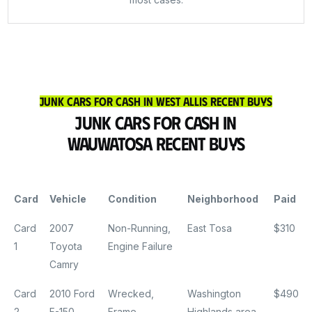
Junk Cars for Cash in West Allis Recent Buys
Junk Cars for Cash in
Wauwatosa Recent Buys
Card
Vehicle
Condition
Neighborhood
Paid
Card
2007
Non-Running,
East Tosa
$310
1
Toyota
Engine Failure
Camry
Card
2010 Ford
Wrecked,
Washington
$490
2
F-150
Frame
Highlands area