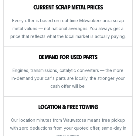
Current Scrap Metal Prices
Every offer is based on real-time Milwaukee-area scrap
metal values — not national averages. You always get a
price that reflects what the local market is actually paying.
Demand for Used Parts
Engines, transmissions, catalytic converters — the more
in-demand your car's parts are locally, the stronger your
cash offer will be.
Location & Free Towing
Our location minutes from Wauwatosa means free pickup
with zero deductions from your quoted offer, same-day in
most cases.