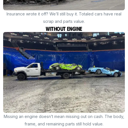
Insurance wrote it off? We’ll still buy it. Totaled cars have real
scrap and parts value.
Without Engine
Missing an engine doesn’t mean missing out on cash. The body,
frame, and remaining parts still hold value.