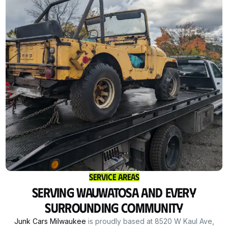
Service Areas
Serving Wauwatosa and Every
Surrounding Community
Junk Cars Milwaukee
is proudly based at 8520 W Kaul Ave,