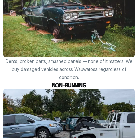
Dents, broken parts, smashed panels — none of it matters. We
buy damaged vehicles across Wauwatosa regardless of
condition.
Non-Running