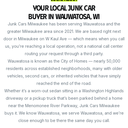
Your Local Junk Car
Buyer in Wauwatosa, WI
Junk Cars Milwaukee has been serving Wauwatosa and the
greater Milwaukee area since 2021. We are based right next
door in Milwaukee on W Kaul Ave — which means when you call
us, you’re reaching a local operation, not a national call center
routing your request through a third party.
Wauwatosa is known as the City of Homes — nearly 50,000
residents across established neighborhoods, many with older
vehicles, second cars, or inherited vehicles that have simply
reached the end of the road.
Whether it’s a worn-out sedan sitting in a Washington Highlands
driveway or a pickup truck that’s been parked behind a home
near the Menomonee River Parkway, Junk Cars Milwaukee
buys it. We know Wauwatosa, we serve Wauwatosa, and we’re
close enough to be there the same day you call.