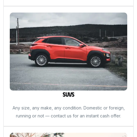
SUVs
Any size, any make, any condition. Domestic or foreign,
running or not — contact us for an instant cash offer.