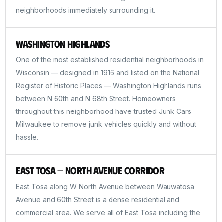
neighborhoods immediately surrounding it.
Washington Highlands
One of the most established residential neighborhoods in
Wisconsin — designed in 1916 and listed on the National
Register of Historic Places — Washington Highlands runs
between N 60th and N 68th Street. Homeowners
throughout this neighborhood have trusted Junk Cars
Milwaukee to remove junk vehicles quickly and without
hassle.
East Tosa — North Avenue Corridor
East Tosa along W North Avenue between Wauwatosa
Avenue and 60th Street is a dense residential and
commercial area. We serve all of East Tosa including the