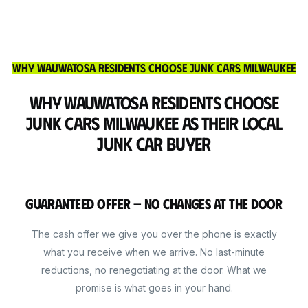
Why Wauwatosa Residents Choose Junk Cars Milwaukee
Why Wauwatosa Residents Choose
Junk Cars Milwaukee as Their Local
Junk Car Buyer
Guaranteed Offer — No Changes at the Door
The cash offer we give you over the phone is exactly
what you receive when we arrive. No last-minute
reductions, no renegotiating at the door. What we
promise is what goes in your hand.