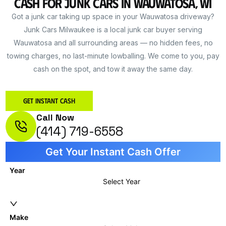
Cash for Junk Cars in Wauwatosa, WI
Got a junk car taking up space in your Wauwatosa driveway?
Junk Cars Milwaukee is a local junk car buyer serving
Wauwatosa and all surrounding areas — no hidden fees, no
towing charges, no last-minute lowballing. We come to you, pay
cash on the spot, and tow it away the same day.
Get Instant Cash
Call Now
(414) 719-6558