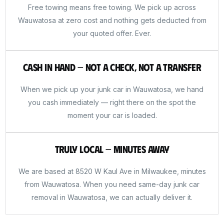
Free towing means free towing. We pick up across
Wauwatosa at zero cost and nothing gets deducted from
your quoted offer. Ever.
Cash in Hand — Not a Check, Not a Transfer
When we pick up your junk car in Wauwatosa, we hand
you cash immediately — right there on the spot the
moment your car is loaded.
Truly Local — Minutes Away
We are based at 8520 W Kaul Ave in Milwaukee, minutes
from Wauwatosa. When you need same-day junk car
removal in Wauwatosa, we can actually deliver it.