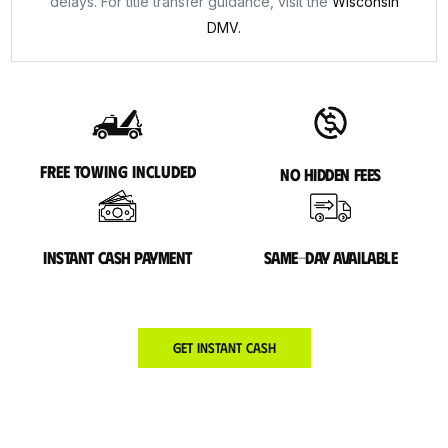
delays. For title transfer guidance, visit the
Wisconsin
DMV.
Free towing included
No hidden fees
Instant cash payment
Same-day available
Get Instant Cash