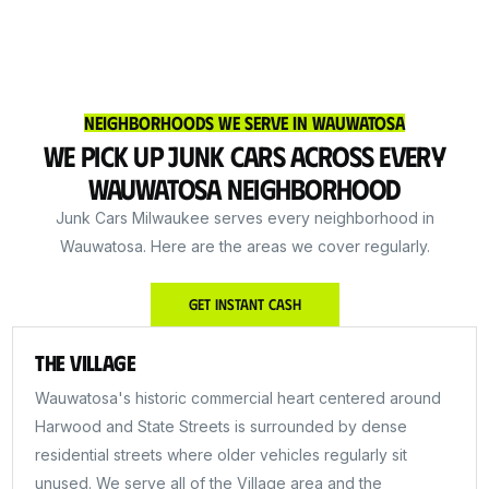
Neighborhoods We Serve in Wauwatosa
We Pick Up Junk Cars Across Every
Wauwatosa Neighborhood
Junk Cars Milwaukee serves every neighborhood in
Wauwatosa. Here are the areas we cover regularly.
Get Instant Cash
The Village
Wauwatosa's historic commercial heart centered around
Harwood and State Streets is surrounded by dense
residential streets where older vehicles regularly sit
unused. We serve all of the Village area and the