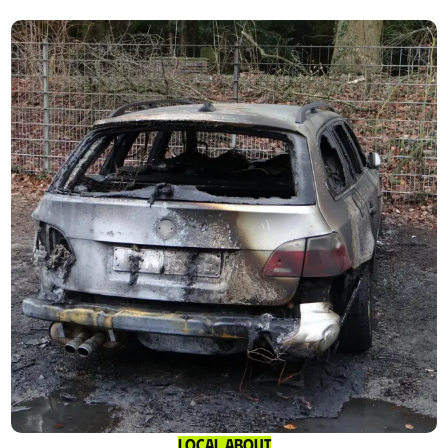
Local About