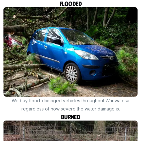
Flooded
We buy flood-damaged vehicles throughout Wauwatosa
regardless of how severe the water damage is.
Burned