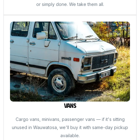
or simply done. We take them all.
Vans
Cargo vans, minivans, passenger vans — if it's sitting
unused in Wauwatosa, we'll buy it with same-day pickup
available.