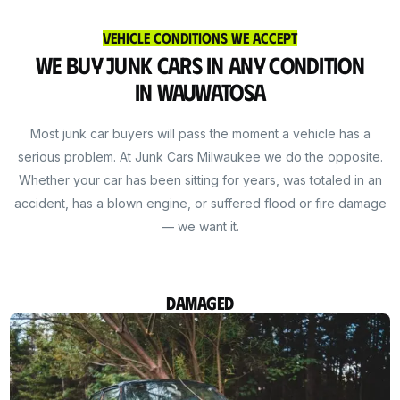
Vehicle Conditions We Accept
We Buy Junk Cars in Any Condition
in Wauwatosa
Most junk car buyers will pass the moment a vehicle has a
serious problem. At Junk Cars Milwaukee we do the opposite.
Whether your car has been sitting for years, was totaled in an
accident, has a blown engine, or suffered flood or fire damage
— we want it.
Damaged