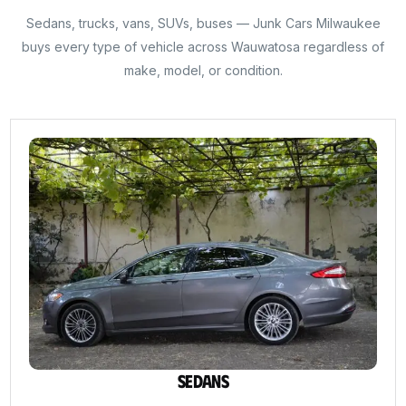
Sedans, trucks, vans, SUVs, buses — Junk Cars Milwaukee
buys every type of vehicle across Wauwatosa regardless of
make, model, or condition.
Sedans