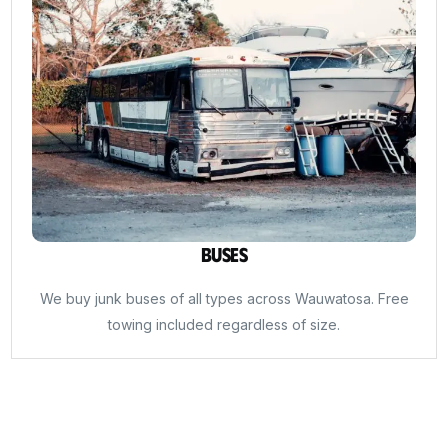
Buses
We buy junk buses of all types across Wauwatosa. Free
towing included regardless of size.