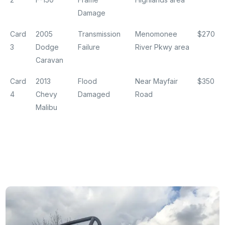
Damage
Card
2005
Transmission
Menomonee
$270
3
Dodge
Failure
River Pkwy area
Caravan
Card
2013
Flood
Near Mayfair
$350
4
Chevy
Damaged
Road
Malibu