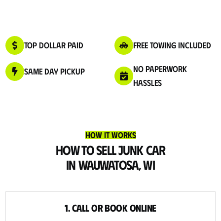
Top Dollar Paid
Free Towing Included
No Paperwork
Same Day Pickup
Hassles
How It Works
How to Sell Junk Car
in Wauwatosa, WI
1. Call or Book Online