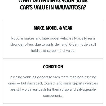
Car's Value in Wauwatosa?
Make, Model & Year
Popular makes and late-model vehicles typically earn
stronger offers due to parts demand. Older models still
hold solid scrap metal value.
Condition
Running vehicles generally earn more than non-running
ones — but damaged, totaled, and missing-parts vehicles
are still worth real cash for their scrap and salvageable
components.