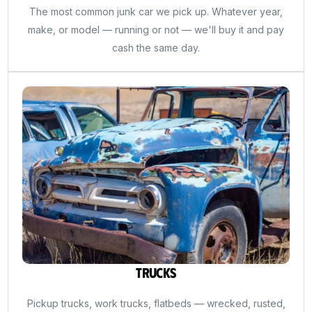
The most common junk car we pick up. Whatever year,
make, or model — running or not — we'll buy it and pay
cash the same day.
Trucks
Pickup trucks, work trucks, flatbeds — wrecked, rusted,