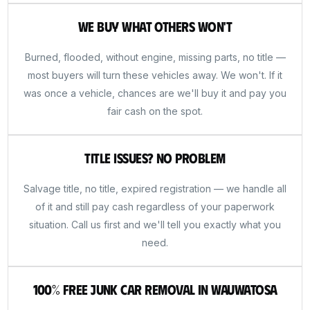
We Buy What Others Won't
Burned, flooded, without engine, missing parts, no title —
most buyers will turn these vehicles away. We won't. If it
was once a vehicle, chances are we'll buy it and pay you
fair cash on the spot.
Title Issues? No Problem
Salvage title, no title, expired registration — we handle all
of it and still pay cash regardless of your paperwork
situation. Call us first and we'll tell you exactly what you
need.
100% Free Junk Car Removal in Wauwatosa