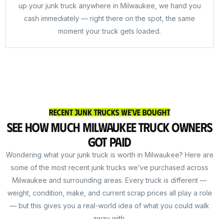
up your junk truck anywhere in Milwaukee, we hand you
cash immediately — right there on the spot, the same
moment your truck gets loaded.
Recent Junk Trucks We've Bought
See How Much Milwaukee Truck Owners
Got Paid
Wondering what your junk truck is worth in Milwaukee? Here are
some of the most recent junk trucks we’ve purchased across
Milwaukee and surrounding areas. Every truck is different —
weight, condition, make, and current scrap prices all play a role
— but this gives you a real-world idea of what you could walk
away with.