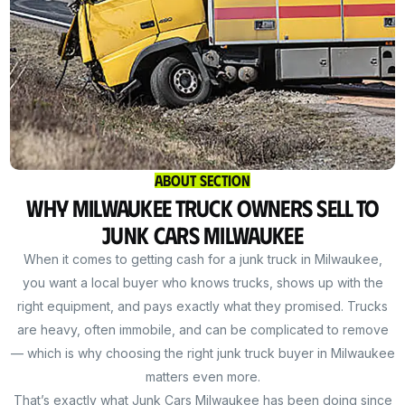
About Section
Why Milwaukee Truck Owners Sell to
Junk Cars Milwaukee
When it comes to getting cash for a junk truck in Milwaukee,
you want a local buyer who knows trucks, shows up with the
right equipment, and pays exactly what they promised. Trucks
are heavy, often immobile, and can be complicated to remove
— which is why choosing the right junk truck buyer in Milwaukee
matters even more.
That’s exactly what Junk Cars Milwaukee has been doing since