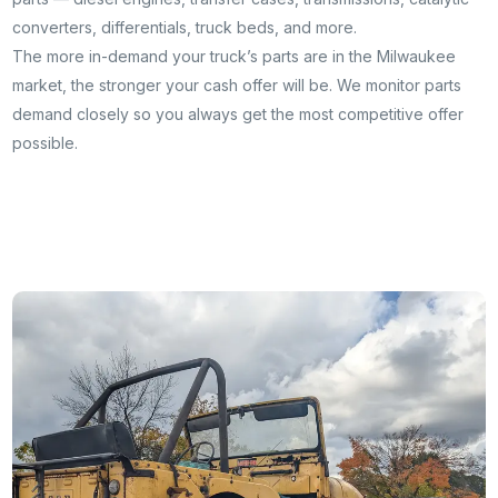
converters, differentials, truck beds, and more.
The more in-demand your truck’s parts are in the Milwaukee
market, the stronger your cash offer will be. We monitor parts
demand closely so you always get the most competitive offer
possible.