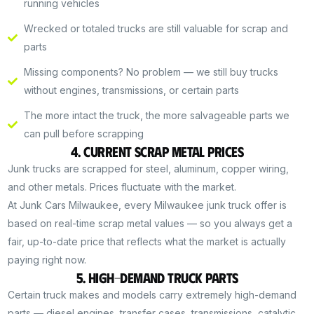
running vehicles
Wrecked or totaled trucks are still valuable for scrap and
parts
Missing components? No problem — we still buy trucks
without engines, transmissions, or certain parts
The more intact the truck, the more salvageable parts we
can pull before scrapping
4. Current Scrap Metal Prices
Junk trucks are scrapped for steel, aluminum, copper wiring,
and other metals. Prices fluctuate with the market.
At Junk Cars Milwaukee, every Milwaukee junk truck offer is
based on real-time scrap metal values — so you always get a
fair, up-to-date price that reflects what the market is actually
paying right now.
5. High-Demand Truck Parts
Certain truck makes and models carry extremely high-demand
parts — diesel engines, transfer cases, transmissions, catalytic