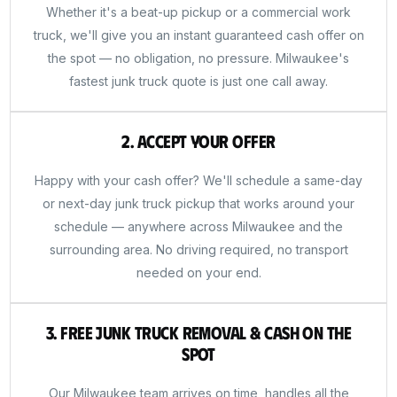
Whether it's a beat-up pickup or a commercial work
truck, we'll give you an instant guaranteed cash offer on
the spot — no obligation, no pressure. Milwaukee's
fastest junk truck quote is just one call away.
2. Accept Your Offer
Happy with your cash offer? We'll schedule a same-day
or next-day junk truck pickup that works around your
schedule — anywhere across Milwaukee and the
surrounding area. No driving required, no transport
needed on your end.
3. Free Junk Truck Removal & Cash on the
Spot
Our Milwaukee team arrives on time, handles all the