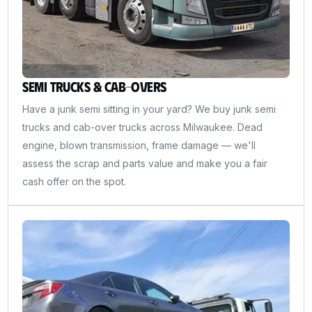
Semi Trucks & Cab-Overs
Have a junk semi sitting in your yard? We buy junk semi
trucks and cab-over trucks across Milwaukee. Dead
engine, blown transmission, frame damage — we'll
assess the scrap and parts value and make you a fair
cash offer on the spot.