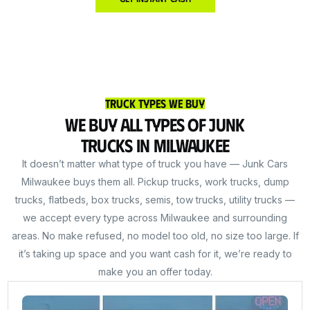
Truck Types We Buy
We Buy All Types of Junk
Trucks in Milwaukee
It doesn’t matter what type of truck you have — Junk Cars
Milwaukee buys them all. Pickup trucks, work trucks, dump
trucks, flatbeds, box trucks, semis, tow trucks, utility trucks —
we accept every type across Milwaukee and surrounding
areas. No make refused, no model too old, no size too large. If
it’s taking up space and you want cash for it, we’re ready to
make you an offer today.