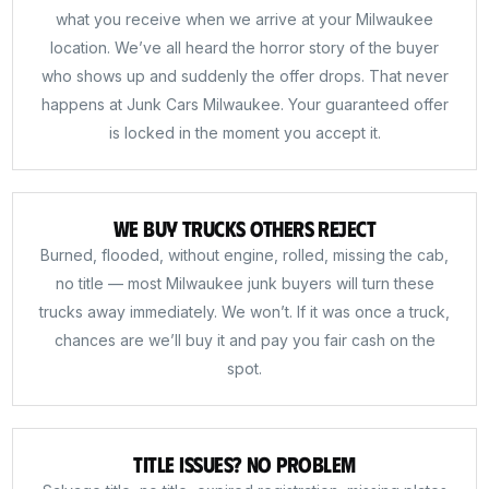
what you receive when we arrive at your Milwaukee
location. We’ve all heard the horror story of the buyer
who shows up and suddenly the offer drops. That never
happens at Junk Cars Milwaukee. Your guaranteed offer
is locked in the moment you accept it.
We Buy Trucks Others Reject
Burned, flooded, without engine, rolled, missing the cab,
no title — most Milwaukee junk buyers will turn these
trucks away immediately. We won’t. If it was once a truck,
chances are we’ll buy it and pay you fair cash on the
spot.
Title Issues? No Problem