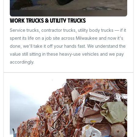
Work Trucks & Utility Trucks
Service trucks, contractor trucks, utility body trucks — if it
spent its life on a job site across Milwaukee and now it's
done, we'll take it off your hands fast. We understand the
value still sitting in these heavy-use vehicles and we pay
accordingly.