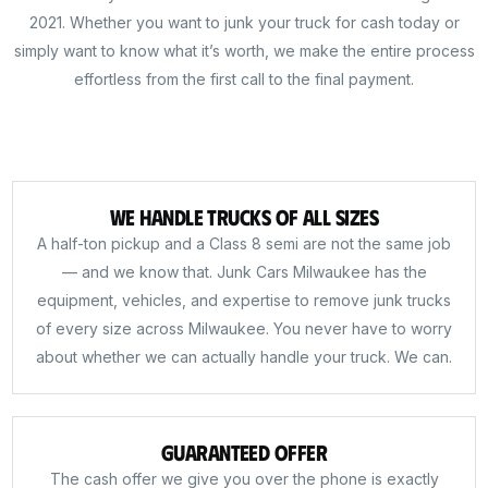
2021. Whether you want to junk your truck for cash today or
simply want to know what it’s worth, we make the entire process
effortless from the first call to the final payment.
We Handle Trucks of All Sizes
A half-ton pickup and a Class 8 semi are not the same job
— and we know that. Junk Cars Milwaukee has the
equipment, vehicles, and expertise to remove junk trucks
of every size across Milwaukee. You never have to worry
about whether we can actually handle your truck. We can.
Guaranteed Offer
The cash offer we give you over the phone is exactly