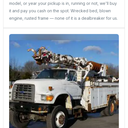
model, or year your pickup is in, running or not, we'll buy
it and pay you cash on the spot. Wrecked bed, blown
engine, rusted frame — none of it is a dealbreaker for us.