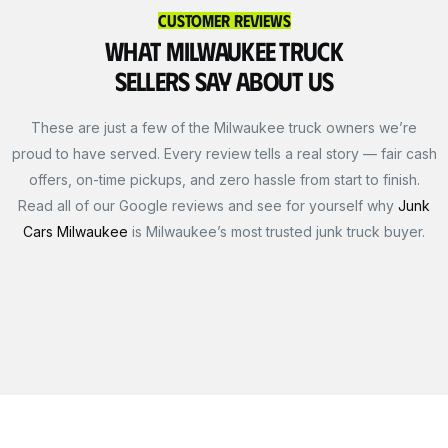
Customer Reviews
What Milwaukee Truck
Sellers Say About Us
These are just a few of the Milwaukee truck owners we’re
proud to have served. Every review tells a real story — fair cash
offers, on-time pickups, and zero hassle from start to finish.
Read all of our Google reviews and see for yourself why
Junk
Cars Milwaukee
is Milwaukee’s most trusted junk truck buyer.