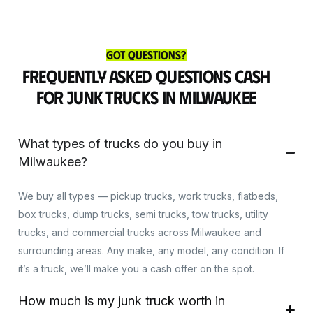
Got Questions?
Frequently Asked Questions Cash
for Junk Trucks in Milwaukee
What types of trucks do you buy in
Milwaukee?
We buy all types — pickup trucks, work trucks, flatbeds,
box trucks, dump trucks, semi trucks, tow trucks, utility
trucks, and commercial trucks across Milwaukee and
surrounding areas. Any make, any model, any condition. If
it’s a truck, we’ll make you a cash offer on the spot.
Get Instant Cash
How much is my junk truck worth in