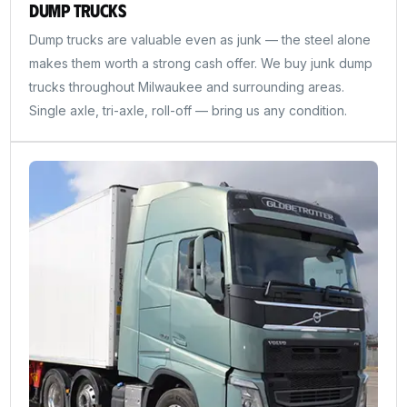
Dump Trucks
Dump trucks are valuable even as junk — the steel alone
makes them worth a strong cash offer. We buy junk dump
trucks throughout Milwaukee and surrounding areas.
Single axle, tri-axle, roll-off — bring us any condition.