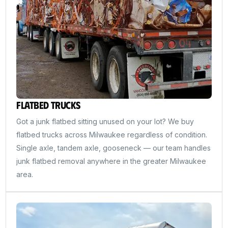
Flatbed Trucks
Got a junk flatbed sitting unused on your lot? We buy
flatbed trucks across Milwaukee regardless of condition.
Single axle, tandem axle, gooseneck — our team handles
junk flatbed removal anywhere in the greater Milwaukee
area.