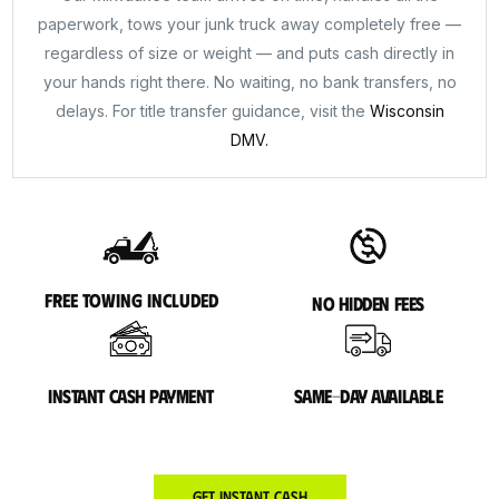
paperwork, tows your junk truck away completely free —
regardless of size or weight — and puts cash directly in
your hands right there. No waiting, no bank transfers, no
delays. For title transfer guidance, visit the
Wisconsin
DMV.
Free towing included
No hidden fees
Instant cash payment
Same-day available
Get Instant Cash