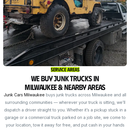
Service Areas
We Buy Junk Trucks in
Milwaukee & Nearby Areas
Junk Cars Milwaukee
buys junk trucks across Milwaukee and all
surrounding communities — wherever your truck is sitting, we’ll
dispatch a driver straight to you. Whether it’s a pickup stuck in a
garage or a commercial truck parked on a job site, we come to
your location, tow it away for free, and put cash in your hands