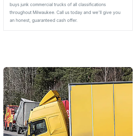
buys junk commercial trucks of all classifications
throughout Milwaukee. Call us today and we'll give you
an honest, guaranteed cash offer.