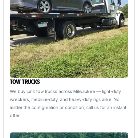
Tow Trucks
We buy junk tow trucks across Milwaukee — light-duty
wreckers, medium-duty, and heavy-duty rigs alike. No
matter the configuration or condition, call us for an instant
offer.