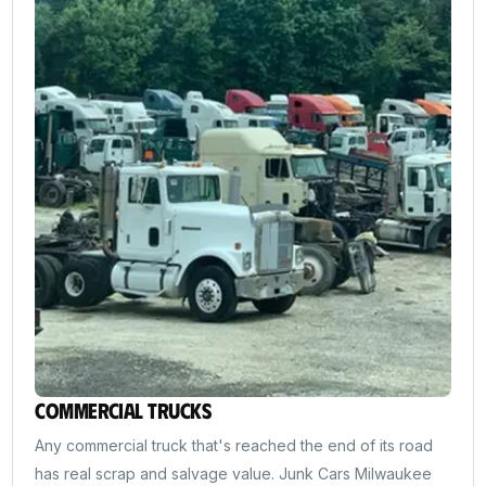
Commercial Trucks
Any commercial truck that's reached the end of its road
has real scrap and salvage value. Junk Cars Milwaukee