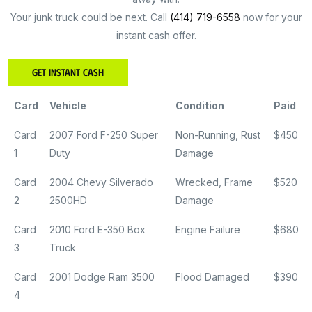
Your junk truck could be next. Call
(414) 719-6558
now for your
instant cash offer.
Get Instant Cash
Card
Vehicle
Condition
Paid
Card
2007 Ford F-250 Super
Non-Running, Rust
$450
1
Duty
Damage
Card
2004 Chevy Silverado
Wrecked, Frame
$520
2
2500HD
Damage
Card
2010 Ford E-350 Box
Engine Failure
$680
3
Truck
Card
2001 Dodge Ram 3500
Flood Damaged
$390
4