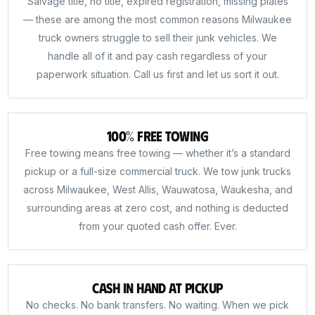
Salvage title, no title, expired registration, missing plates
— these are among the most common reasons Milwaukee
truck owners struggle to sell their junk vehicles. We
handle all of it and pay cash regardless of your
paperwork situation. Call us first and let us sort it out.
100% Free Towing
Free towing means free towing — whether it’s a standard
pickup or a full-size commercial truck. We tow junk trucks
across Milwaukee, West Allis, Wauwatosa, Waukesha, and
surrounding areas at zero cost, and nothing is deducted
from your quoted cash offer. Ever.
Cash in Hand at Pickup
No checks. No bank transfers. No waiting. When we pick