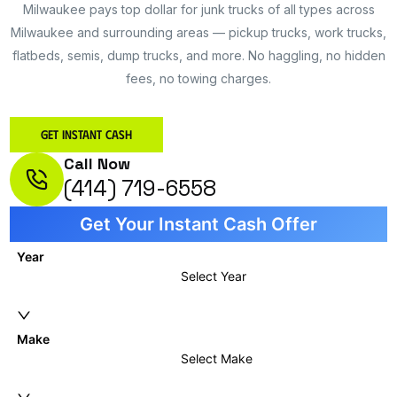
Milwaukee pays top dollar for junk trucks of all types across
Milwaukee and surrounding areas — pickup trucks, work trucks,
flatbeds, semis, dump trucks, and more. No haggling, no hidden
fees, no towing charges.
Get Instant Cash
Call Now
(414) 719-6558