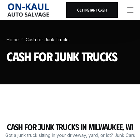
Get Instant Cash
Home
Cash for Junk Trucks
Cash for Junk Trucks
Cash for Junk Trucks in Milwaukee, WI
Got a junk truck sitting in your driveway, yard, or lot? Junk Cars