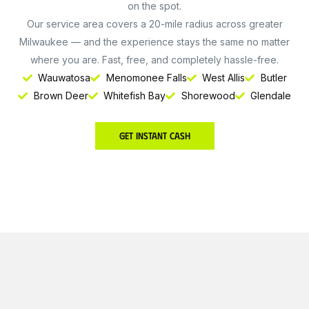
on the spot.
Our service area covers a 20-mile radius across greater
Milwaukee — and the experience stays the same no matter
where you are. Fast, free, and completely hassle-free.
Wauwatosa
Menomonee Falls
West Allis
Butler
Brown Deer
Whitefish Bay
Shorewood
Glendale
Get Instant Cash