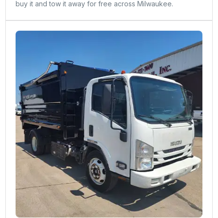
buy it and tow it away for free across Milwaukee.