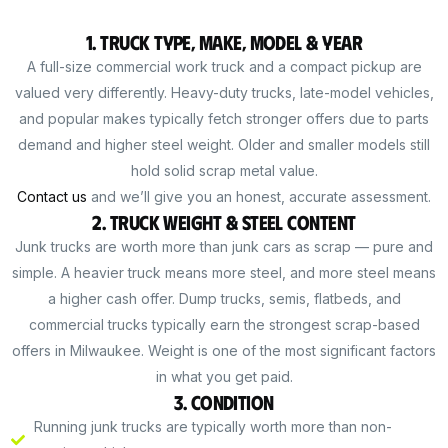
1. Truck Type, Make, Model & Year
A full-size commercial work truck and a compact pickup are
valued very differently. Heavy-duty trucks, late-model vehicles,
and popular makes typically fetch stronger offers due to parts
demand and higher steel weight. Older and smaller models still
hold solid scrap metal value.
Contact us
and we’ll give you an honest, accurate assessment.
2. Truck Weight & Steel Content
Junk trucks are worth more than junk cars as scrap — pure and
simple. A heavier truck means more steel, and more steel means
a higher cash offer. Dump trucks, semis, flatbeds, and
commercial trucks typically earn the strongest scrap-based
offers in Milwaukee. Weight is one of the most significant factors
in what you get paid.
3. Condition
Running junk trucks are typically worth more than non-