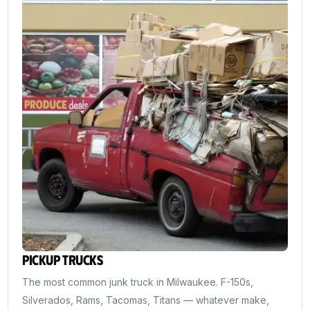
Pickup Trucks
The most common junk truck in Milwaukee. F-150s,
Silverados, Rams, Tacomas, Titans — whatever make,