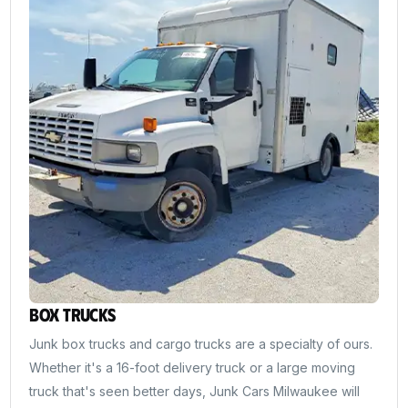
Box Trucks
Junk box trucks and cargo trucks are a specialty of ours.
Whether it's a 16-foot delivery truck or a large moving
truck that's seen better days, Junk Cars Milwaukee will