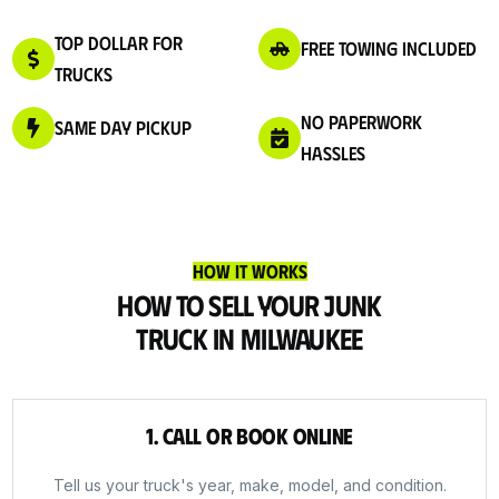
Top Dollar for
Free Towing Included
Trucks
No Paperwork
Same Day Pickup
Hassles
How It Works
How to Sell Your Junk
Truck in Milwaukee
1. Call or Book Online
Tell us your truck's year, make, model, and condition.