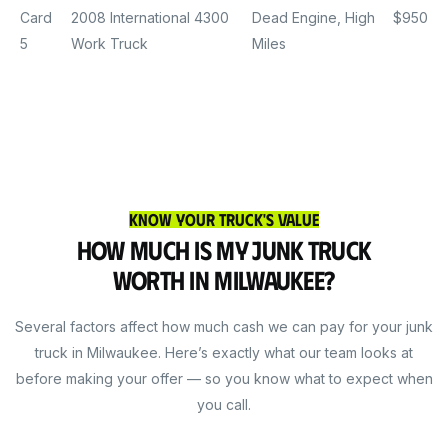
Card
2008 International 4300
Dead Engine, High
$950
5
Work Truck
Miles
Know Your Truck's Value
How Much Is My Junk Truck
Worth in Milwaukee?
Several factors affect how much cash we can pay for your junk
truck in Milwaukee. Here’s exactly what our team looks at
before making your offer — so you know what to expect when
you call.