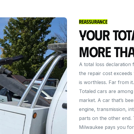
Reassurance
Your Tot
More Tha
A total loss declaratio
the repair cost exceeds 
is worthless. Far from it.
Totaled cars are among 
market. A car that’s bee
engine, transmission, in
parts on the other end.
Milwaukee pays you for al