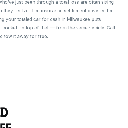
’ve just been through a total loss are often sitting
 they realize. The insurance settlement covered the
ing your totaled car for cash in Milwaukee puts
r pocket on top of that — from the same vehicle. Call
 tow it away for free.
ed
ee