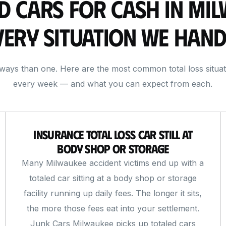
d Cars for Cash in Mi
very Situation We Hand
 ways than one. Here are the most common total loss situa
every week — and what you can expect from each.
Insurance Total Loss Car Still at
Body Shop or Storage
Many Milwaukee accident victims end up with a
totaled car sitting at a body shop or storage
facility running up daily fees. The longer it sits,
the more those fees eat into your settlement.
Junk Cars Milwaukee picks up totaled cars