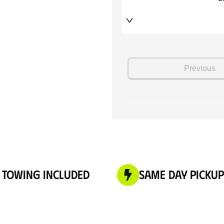
 Towing Included
Same Day Pickup