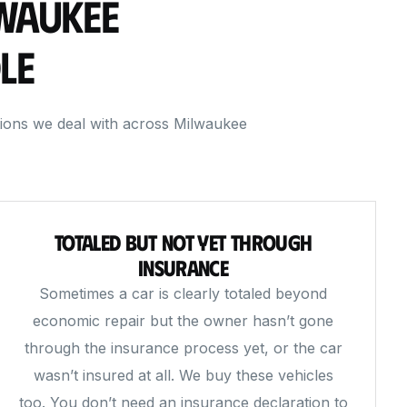
lwaukee
le
tions we deal with across Milwaukee
Totaled But Not Yet Through
Insurance
Sometimes a car is clearly totaled beyond
economic repair but the owner hasn’t gone
through the insurance process yet, or the car
wasn’t insured at all. We buy these vehicles
too. You don’t need an insurance declaration to