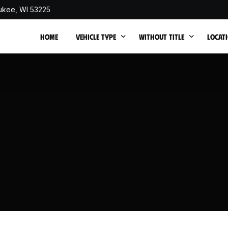
ukee, WI 53225
HOME
VEHICLE TYPE
WITHOUT TITLE
LOCAT
Cash for Junk Trucks
Cash for Junk Cars withou
Junk C
Cash for Junk SUVs
Junk 
Cash for Junk Vans
Junk 
Cash for Junk Buses
Junk 
Sell Non Running Car
Junk C
Cash for Totaled Cars
Junk 
Cash for Flood-Damaged Cars
Junk 
Cash for Fire Damaged Cars
Junk 