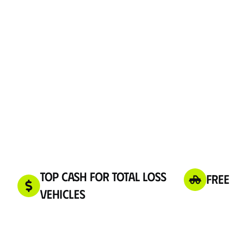
Top Cash for Total Loss
Free
Vehicles