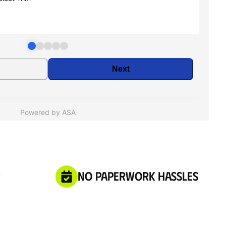
No Paperwork Hassles