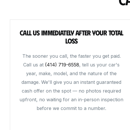
Call Us Immediately After Your Total
Loss
The sooner you call, the faster you get paid.
Call us at
(414) 719-6558
, tell us your car's
year, make, model, and the nature of the
damage. We'll give you an instant guaranteed
cash offer on the spot — no photos required
upfront, no waiting for an in-person inspection
before we commit to a number.