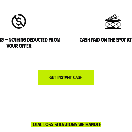
ng — nothing deducted from
Cash paid on the spot at
your offer
Get Instant Cash
Total Loss Situations We Handle