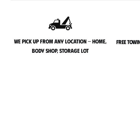
We pick up from any location — home,
Free towi
body shop, storage lot