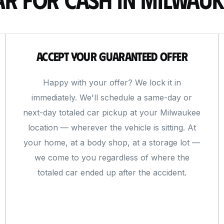
Accept Your Guaranteed Offer
Happy with your offer? We lock it in
immediately. We'll schedule a same-day or
next-day totaled car pickup at your Milwaukee
location — wherever the vehicle is sitting. At
your home, at a body shop, at a storage lot —
we come to you regardless of where the
totaled car ended up after the accident.