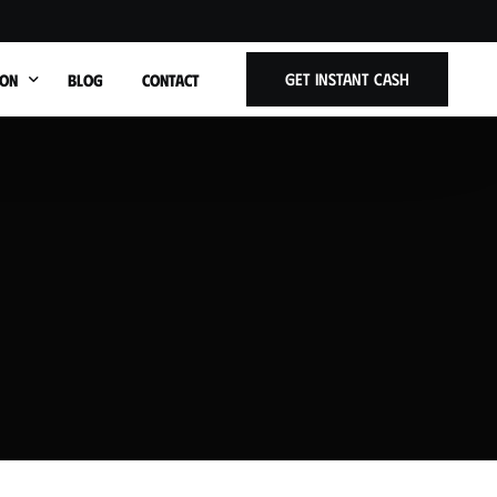
Get Instant Cash
ION
BLOG
CONTACT
t Title
ars West Allis WI
Cars Wauwatosa WI
Cars Brookfield WI
Cars Shorewood WI
ars Whitefish Bay WI
Cars Menomonee Falls WI
Cars Greenfield WI
Cars Oak Creek WI