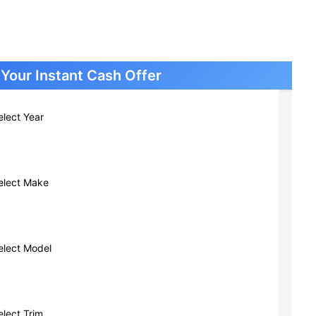
Cars New Berlin WI
Cars South Milwaukee WI
Cars Greendale WI
Cars Glendale WI