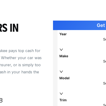
Cash for Car with Blown Engine
Junk 
Junk 
Junk 
s in
Junk 
kee pays top cash for
. Whether your car was
nsurer, or is simply too
cash in your hands the
8