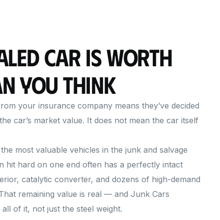
aled Car Is Worth
n You Think
n from your insurance company means they’ve decided
the car’s market value. It does not mean the car itself
the most valuable vehicles in the junk and salvage
n hit hard on one end often has a perfectly intact
terior, catalytic converter, and dozens of high-demand
 That remaining value is real — and Junk Cars
l of it, not just the steel weight.