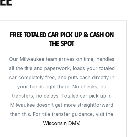
Free Totaled Car Pick Up & Cash on
the Spot
Our Milwaukee team arrives on time, handles
all the title and paperwork, loads your totaled
car completely free, and puts cash directly in
your hands right there. No checks, no
transfers, no delays. Totaled car pick up in
Milwaukee doesn't get more straightforward
than this. For title transfer guidance, visit the
Wisconsin DMV.