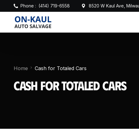
Phone :
(414) 719-6558
8520 W Kaul Ave, Milwa
Home
Cash for Totaled Cars
Cash for Totaled Cars