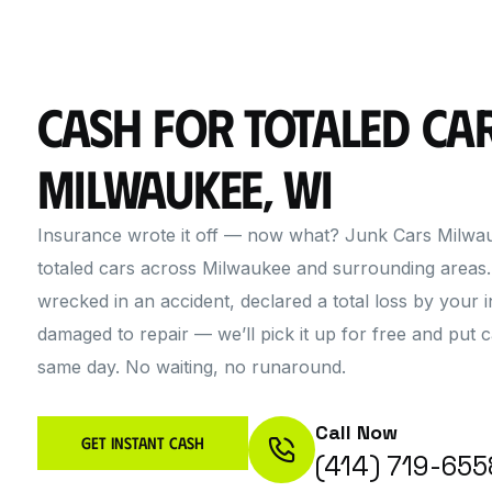
Cash for Totaled Car
Milwaukee, WI
Insurance wrote it off — now what? Junk Cars Milwau
totaled cars across Milwaukee and surrounding areas
wrecked in an accident, declared a total loss by your i
damaged to repair — we’ll pick it up for free and put 
same day. No waiting, no runaround.
Call Now
Get Instant Cash
(414) 719-655