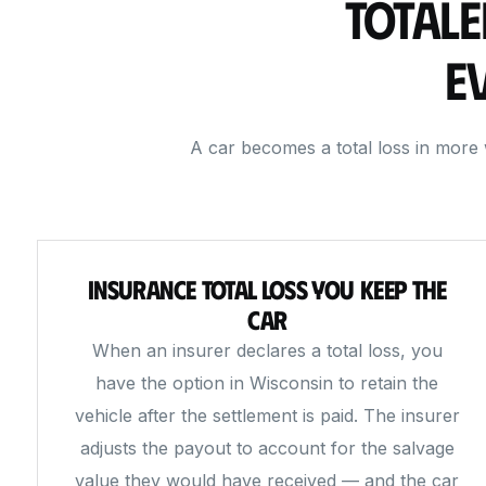
Totale
E
A car becomes a total loss in more
Insurance Total Loss You Keep the
Car
When an insurer declares a total loss, you
have the option in Wisconsin to retain the
vehicle after the settlement is paid. The insurer
adjusts the payout to account for the salvage
value they would have received — and the car