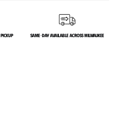
 pickup
Same-day available across Milwaukee