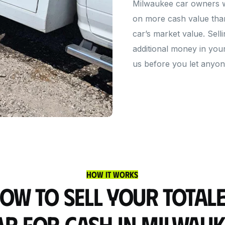
Milwaukee car owners who
on more cash value than
car’s market value. Sell
additional money in you
us before you let anyone
How It Works
ow to Sell Your Total
ar for Cash in Milwauk