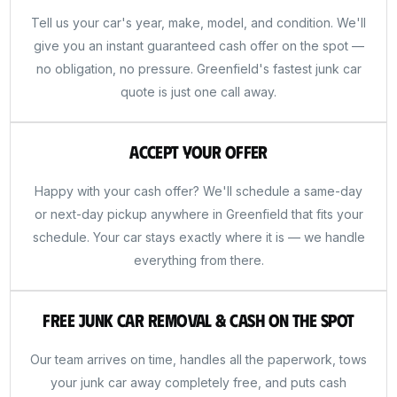
Tell us your car's year, make, model, and condition. We'll
give you an instant guaranteed cash offer on the spot —
no obligation, no pressure. Greenfield's fastest junk car
quote is just one call away.
Accept Your Offer
Happy with your cash offer? We'll schedule a same-day
or next-day pickup anywhere in Greenfield that fits your
schedule. Your car stays exactly where it is — we handle
everything from there.
Free Junk Car Removal & Cash on the Spot
Our team arrives on time, handles all the paperwork, tows
your junk car away completely free, and puts cash