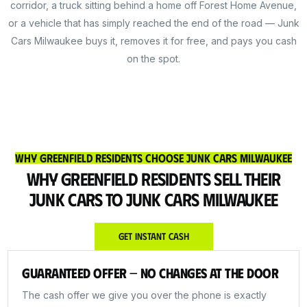
corridor, a truck sitting behind a home off Forest Home Avenue,
or a vehicle that has simply reached the end of the road — Junk
Cars Milwaukee buys it, removes it for free, and pays you cash
on the spot.
Why Greenfield Residents Choose Junk Cars Milwaukee
Why Greenfield Residents Sell Their
Junk Cars to Junk Cars Milwaukee
Get Instant Cash
Guaranteed Offer — No Changes at the Door
The cash offer we give you over the phone is exactly