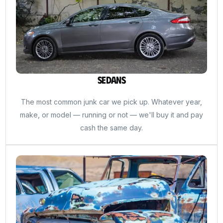
Sedans
The most common junk car we pick up. Whatever year,
make, or model — running or not — we'll buy it and pay
cash the same day.