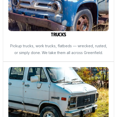
Trucks
Pickup trucks, work trucks, flatbeds — wrecked, rusted,
or simply done. We take them all across Greenfield.