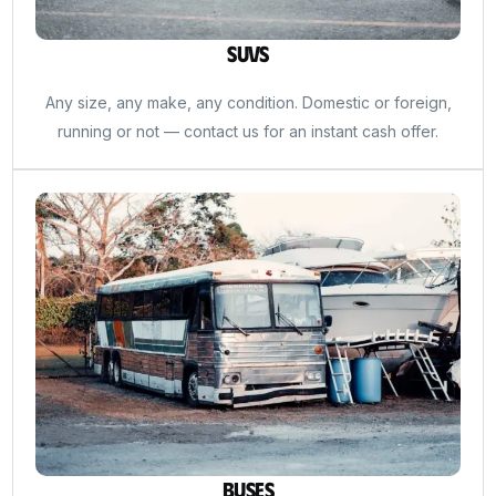
SUVs
Any size, any make, any condition. Domestic or foreign,
running or not — contact us for an instant cash offer.
Buses