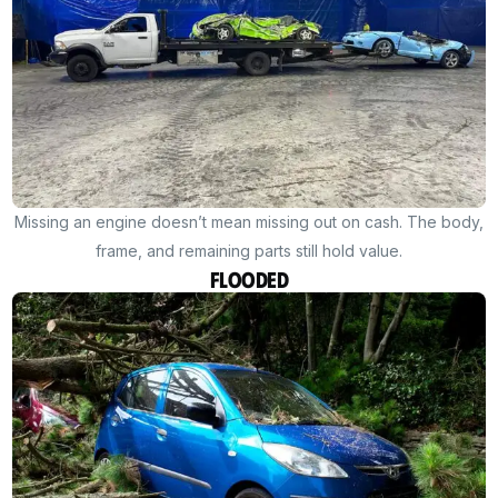
Missing an engine doesn’t mean missing out on cash. The body,
frame, and remaining parts still hold value.
Flooded