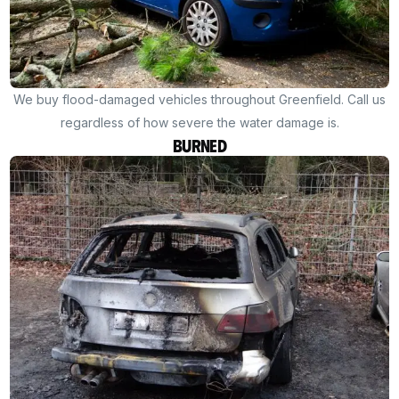
We buy flood-damaged vehicles throughout Greenfield. Call us
regardless of how severe the water damage is.
Burned