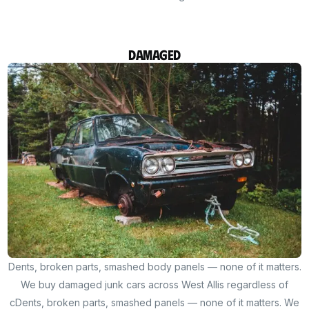
Damaged
Dents, broken parts, smashed body panels — none of it matters.
We buy damaged junk cars across West Allis regardless of
cDents, broken parts, smashed panels — none of it matters. We