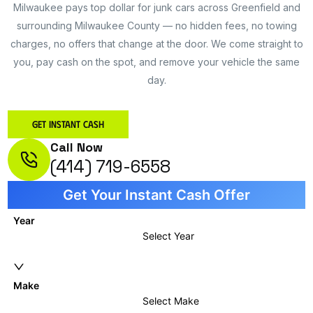
Milwaukee pays top dollar for junk cars across Greenfield and
surrounding Milwaukee County — no hidden fees, no towing
charges, no offers that change at the door. We come straight to
you, pay cash on the spot, and remove your vehicle the same
day.
Get Instant Cash
Call Now
(414) 719-6558