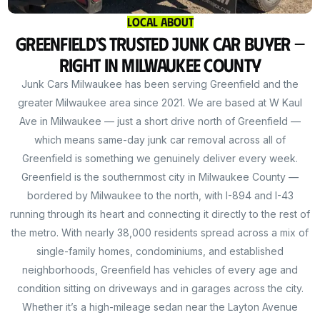
Local About
Greenfield's Trusted Junk Car Buyer —
Right in Milwaukee County
Junk Cars Milwaukee has been serving Greenfield and the
greater Milwaukee area since 2021. We are based at W Kaul
Ave in Milwaukee — just a short drive north of Greenfield —
which means same-day junk car removal across all of
Greenfield is something we genuinely deliver every week.
Greenfield is the southernmost city in Milwaukee County —
bordered by Milwaukee to the north, with I-894 and I-43
running through its heart and connecting it directly to the rest of
the metro. With nearly 38,000 residents spread across a mix of
single-family homes, condominiums, and established
neighborhoods, Greenfield has vehicles of every age and
condition sitting on driveways and in garages across the city.
Whether it’s a high-mileage sedan near the Layton Avenue