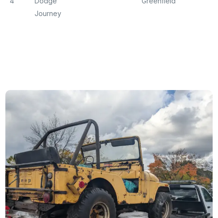
4
Dodge
Greenfield
Journey