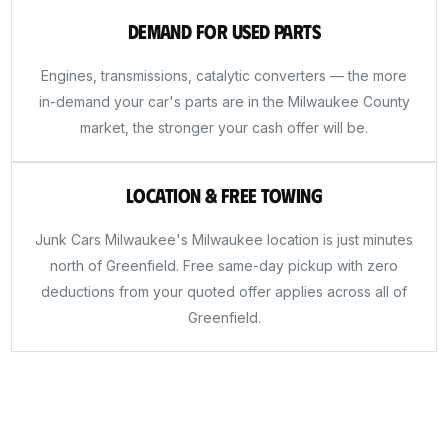
Demand for Used Parts
Engines, transmissions, catalytic converters — the more
in-demand your car's parts are in the Milwaukee County
market, the stronger your cash offer will be.
Location & Free Towing
Junk Cars Milwaukee's Milwaukee location is just minutes
north of Greenfield. Free same-day pickup with zero
deductions from your quoted offer applies across all of
Greenfield.