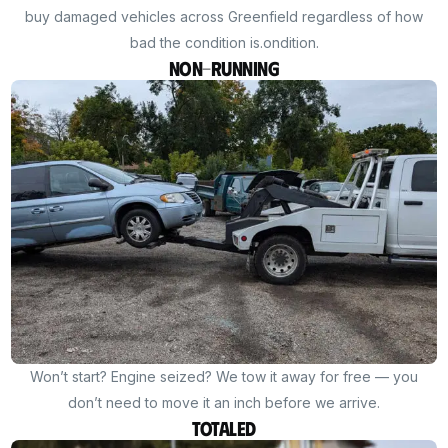
buy damaged vehicles across Greenfield regardless of how
bad the condition is.ondition.
Non-Running
Won’t start? Engine seized? We tow it away for free — you
don’t need to move it an inch before we arrive.
Totaled