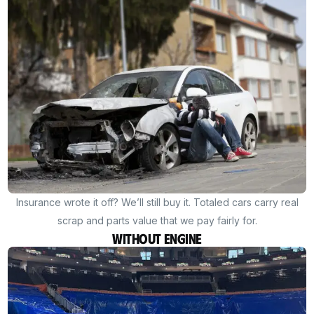
Insurance wrote it off? We’ll still buy it. Totaled cars carry real
scrap and parts value that we pay fairly for.
Without Engine