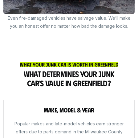
Even fire-damaged vehicles have salvage value. We’ll make
you an honest offer no matter how bad the damage looks.
What Your Junk Car Is Worth in Greenfield
What Determines Your Junk
Car's Value in Greenfield?
Make, Model & Year
Popular makes and late-model vehicles earn stronger
offers due to parts demand in the Milwaukee County