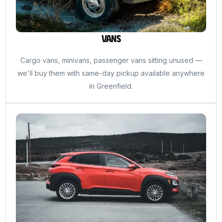
Vans
Cargo vans, minivans, passenger vans sitting unused —
we'll buy them with same-day pickup available anywhere
in Greenfield.