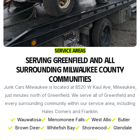
Service Areas
Serving Greenfield and All
Surrounding Milwaukee County
Communities
Junk Cars Milwaukee is located at 8520 W Kaul Ave, Milwaukee,
just minutes north of Greenfield. We serve all of Greenfield and
every surrounding community within our service area, including
Hales Corners and Franklin.
Wauwatosa
Menomonee Falls
West Allis
Butler
Get Instant Cash
Brown Deer
Whitefish Bay
Shorewood
Glendale