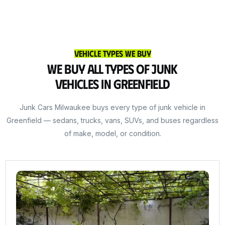
Vehicle Types We Buy
We Buy All Types of Junk
Vehicles in Greenfield
Junk Cars Milwaukee buys every type of junk vehicle in
Greenfield — sedans, trucks, vans, SUVs, and buses regardless
of make, model, or condition.