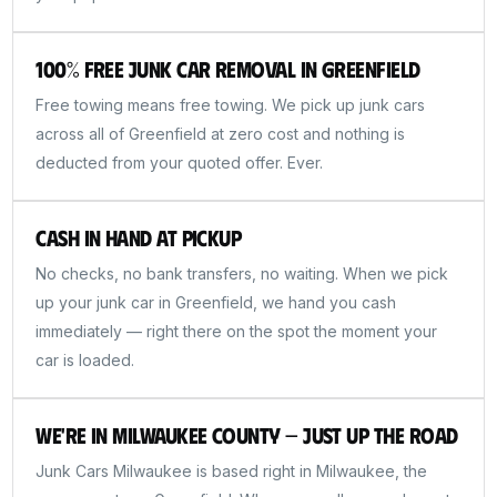
100% Free Junk Car Removal in Greenfield
Free towing means free towing. We pick up junk cars
across all of Greenfield at zero cost and nothing is
deducted from your quoted offer. Ever.
Cash in Hand at Pickup
No checks, no bank transfers, no waiting. When we pick
up your junk car in Greenfield, we hand you cash
immediately — right there on the spot the moment your
car is loaded.
We're in Milwaukee County — Just Up the Road
Junk Cars Milwaukee is based right in Milwaukee, the