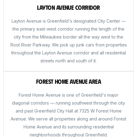
Layton Avenue Corridor
Layton Avenue is Greenfield's designated City Center —
the primary east-west corridor running the length of the
city from the Milwaukee border all the way west to the
Root River Parkway. We pick up junk cars from properties
throughout the Layton Avenue corridor and all residential
streets north and south of it.
Forest Home Avenue Area
Forest Home Avenue is one of Greenfield's major
diagonal corridors — running southwest through the city
and past Greenfield City Hall at 7325 W Forest Home
Avenue. We serve all properties along and around Forest
Home Avenue and its surrounding residential
neighborhoods throughout Greenfield.