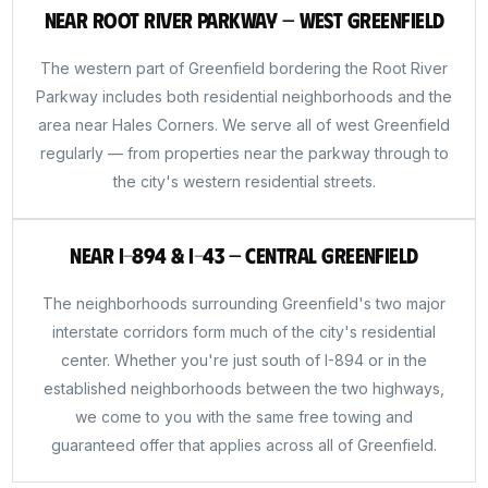
Near Root River Parkway — West Greenfield
The western part of Greenfield bordering the Root River
Parkway includes both residential neighborhoods and the
area near Hales Corners. We serve all of west Greenfield
regularly — from properties near the parkway through to
the city's western residential streets.
Near I-894 & I-43 — Central Greenfield
The neighborhoods surrounding Greenfield's two major
interstate corridors form much of the city's residential
center. Whether you're just south of I-894 or in the
established neighborhoods between the two highways,
we come to you with the same free towing and
guaranteed offer that applies across all of Greenfield.