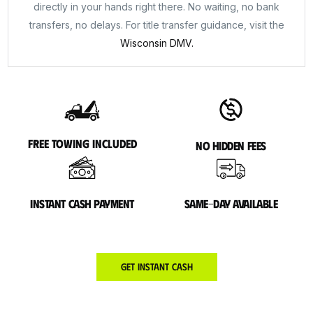
directly in your hands right there. No waiting, no bank
transfers, no delays. For title transfer guidance, visit the
Wisconsin DMV.
Free towing included
No hidden fees
Instant cash payment
Same-day available
Get Instant Cash