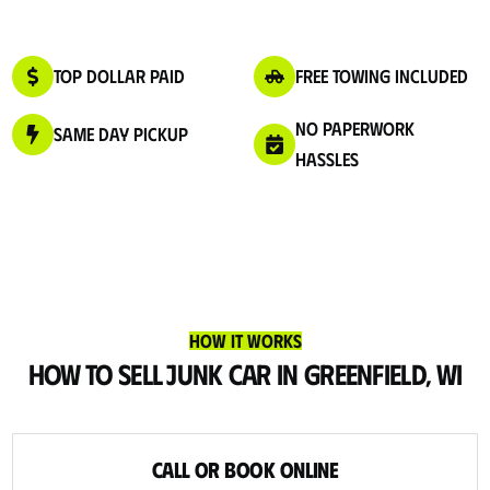
Top Dollar Paid
Free Towing Included
No Paperwork
Same Day Pickup
Hassles
How It Works
How to Sell Junk Car in Greenfield, WI
Call or Book Online