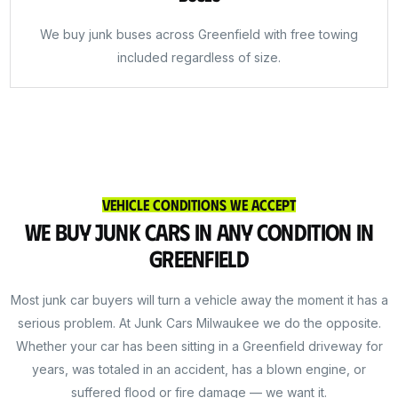
We buy junk buses across Greenfield with free towing
included regardless of size.
Vehicle Conditions We Accept
We Buy Junk Cars in Any Condition in
Greenfield
Most junk car buyers will turn a vehicle away the moment it has a
serious problem. At Junk Cars Milwaukee we do the opposite.
Whether your car has been sitting in a Greenfield driveway for
years, was totaled in an accident, has a blown engine, or
suffered flood or fire damage — we want it.