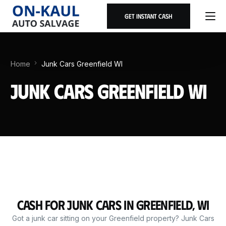
Get Instant Cash
Home
Junk Cars Greenfield WI
Junk Cars Greenfield WI
Cash for Junk Cars in Greenfield, WI
Got a junk car sitting on your Greenfield property? Junk Cars