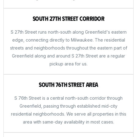
South 27th Street Corridor
S 27th Street runs north-south along Greenfield's eastern
edge, connecting directly to Milwaukee. The residential
streets and neighborhoods throughout the eastern part of
Greenfield along and around S 27th Street are a regular
pickup area for us.
South 76th Street Area
S 76th Street is a central north-south corridor through
Greenfield, passing through established mid-city
residential neighborhoods. We serve all properties in this
area with same-day availability in most cases.