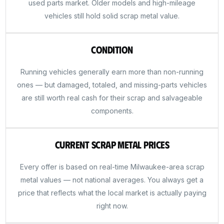
used parts market. Older models and high-mileage
vehicles still hold solid scrap metal value.
Condition
Running vehicles generally earn more than non-running
ones — but damaged, totaled, and missing-parts vehicles
are still worth real cash for their scrap and salvageable
components.
Current Scrap Metal Prices
Every offer is based on real-time Milwaukee-area scrap
metal values — not national averages. You always get a
price that reflects what the local market is actually paying
right now.