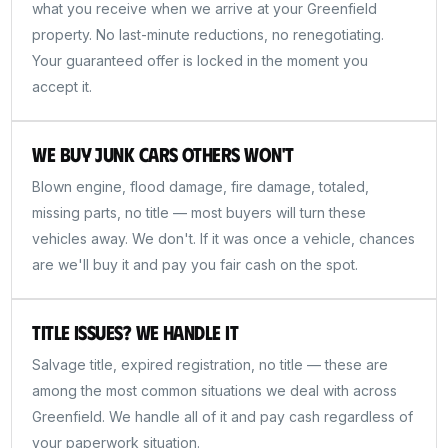
what you receive when we arrive at your Greenfield
property. No last-minute reductions, no renegotiating.
Your guaranteed offer is locked in the moment you
accept it.
We Buy Junk Cars Others Won't
Blown engine, flood damage, fire damage, totaled,
missing parts, no title — most buyers will turn these
vehicles away. We don't. If it was once a vehicle, chances
are we'll buy it and pay you fair cash on the spot.
Title Issues? We Handle It
Salvage title, expired registration, no title — these are
among the most common situations we deal with across
Greenfield. We handle all of it and pay cash regardless of
your paperwork situation.