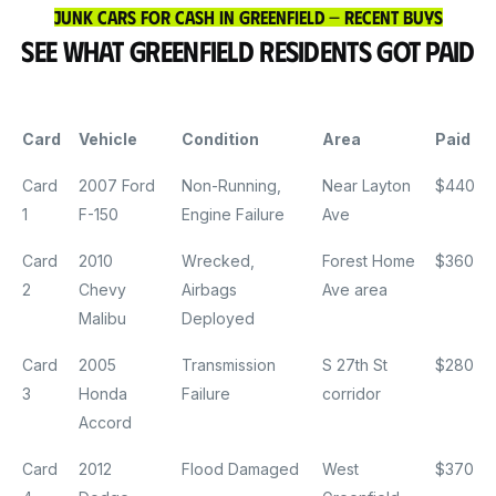
Junk Cars for Cash in Greenfield — Recent Buys
See What Greenfield Residents Got Paid
Card
Vehicle
Condition
Area
Paid
Card
2007 Ford
Non-Running,
Near Layton
$440
1
F-150
Engine Failure
Ave
Card
2010
Wrecked,
Forest Home
$360
2
Chevy
Airbags
Ave area
Malibu
Deployed
Card
2005
Transmission
S 27th St
$280
3
Honda
Failure
corridor
Accord
Card
2012
Flood Damaged
West
$370