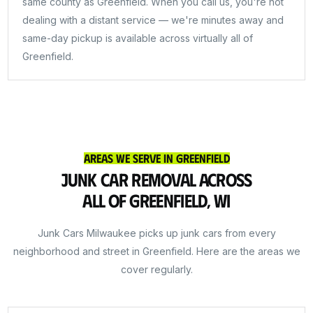
same county as Greenfield. When you call us, you're not
dealing with a distant service — we're minutes away and
same-day pickup is available across virtually all of
Greenfield.
Areas We Serve in Greenfield
Junk Car Removal Across
All of Greenfield, WI
Junk Cars Milwaukee picks up junk cars from every
neighborhood and street in Greenfield. Here are the areas we
cover regularly.