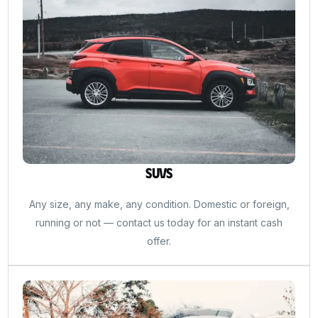
SUVs
Any size, any make, any condition. Domestic or foreign,
running or not — contact us today for an instant cash
offer.