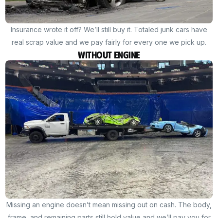
Insurance wrote it off? We’ll still buy it. Totaled junk cars have
real scrap value and we pay fairly for every one we pick up.
Without Engine
Missing an engine doesn’t mean missing out on cash. The body,
frame, and remaining parts still hold value and we’ll pay you for