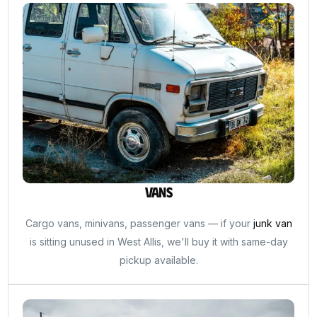
Vans
Cargo vans, minivans, passenger vans — if your
junk van
is sitting unused in West Allis, we'll buy it with same-day
pickup available.