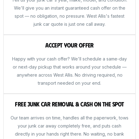
We'll give you an instant guaranteed cash offer on the
spot — no obligation, no pressure. West Allis's fastest
junk car quote is just one call away.
Accept Your Offer
Happy with your cash offer? We'll schedule a same-day
or next-day pickup that works around your schedule —
anywhere across West Allis. No driving required, no
transport needed on your end.
Free Junk Car Removal & Cash on the Spot
Our team arrives on time, handles all the paperwork, tows
your junk car away completely free, and puts cash
directly in your hands right there. No waiting, no bank