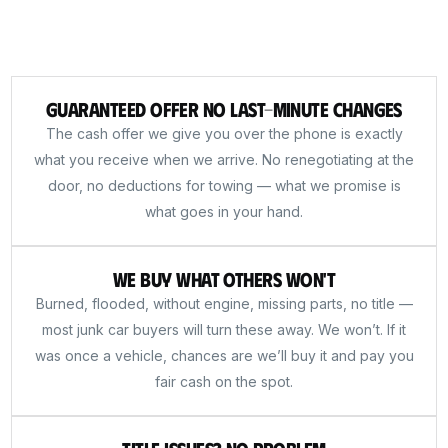
Guaranteed Offer No Last-Minute Changes
The cash offer we give you over the phone is exactly
what you receive when we arrive. No renegotiating at the
door, no deductions for towing — what we promise is
what goes in your hand.
We Buy What Others Won't
Burned, flooded, without engine, missing parts, no title —
most junk car buyers will turn these away. We won’t. If it
was once a vehicle, chances are we’ll buy it and pay you
fair cash on the spot.