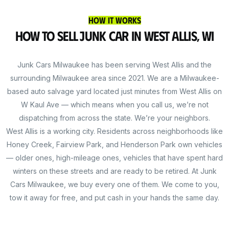
How It Works
How to Sell Junk Car in West Allis, WI
Junk Cars Milwaukee has been serving West Allis and the
surrounding Milwaukee area since 2021. We are a Milwaukee-
based auto salvage yard located just minutes from West Allis on
W Kaul Ave — which means when you call us, we’re not
dispatching from across the state. We’re your neighbors.
West Allis is a working city. Residents across neighborhoods like
Honey Creek, Fairview Park, and Henderson Park own vehicles
— older ones, high-mileage ones, vehicles that have spent hard
winters on these streets and are ready to be retired. At Junk
Cars Milwaukee, we buy every one of them. We come to you,
tow it away for free, and put cash in your hands the same day.