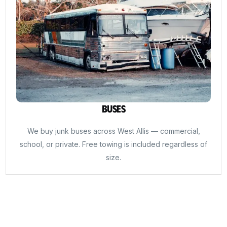
Buses
We buy junk buses across West Allis — commercial,
school, or private. Free towing is included regardless of
size.