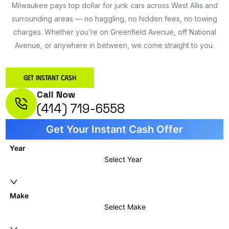
Milwaukee pays top dollar for junk cars across West Allis and
surrounding areas — no haggling, no hidden fees, no towing
charges. Whether you’re on Greenfield Avenue, off National
Avenue, or anywhere in between, we come straight to you.
Get Instant Cash
Call Now
(414) 719-6558