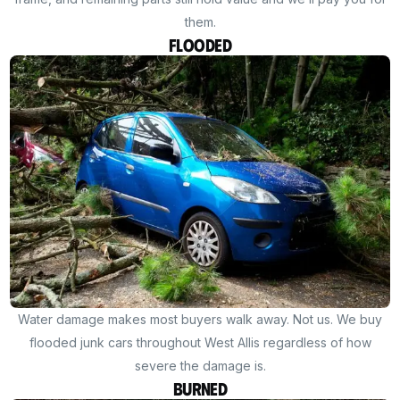
them.
Flooded
Water damage makes most buyers walk away. Not us. We buy
flooded junk cars throughout West Allis regardless of how
severe the damage is.
Burned