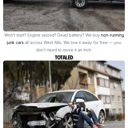
Won’t start? Engine seized? Dead battery? We buy
non-running
junk cars
all across West Allis. We tow it away for free — you
don’t need to move it an inch.
Totaled