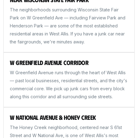
The neighborhoods surrounding Wisconsin State Fair
Park on W Greenfield Ave — including Fairview Park and
Henderson Park — are some of the most established
residential areas in West Allis. If you have a junk car near
the fairgrounds, we're minutes away.
W Greenfield Avenue Corridor
W Greenfield Avenue runs through the heart of West Allis
— past local businesses, residential streets, and the city's
commercial core. We pick up junk cars from every block
along this corridor and all surrounding side streets.
W National Avenue & Honey Creek
The Honey Creek neighborhood, centered near S 61st
Street and W National Ave, is one of West Allis's most