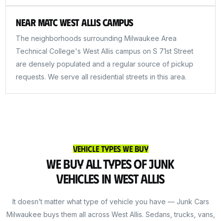
Near MATC West Allis Campus
The neighborhoods surrounding Milwaukee Area
Technical College's West Allis campus on S 71st Street
are densely populated and a regular source of pickup
requests. We serve all residential streets in this area.
Vehicle Types We Buy
We Buy All Types of Junk
Vehicles in West Allis
It doesn’t matter what type of vehicle you have — Junk Cars
Milwaukee buys them all across West Allis. Sedans, trucks, vans,