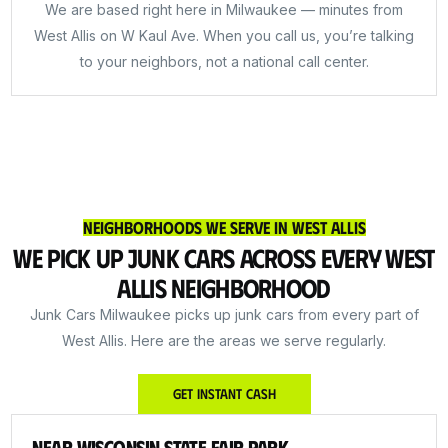
We are based right here in Milwaukee — minutes from
West Allis on W Kaul Ave. When you call us, you’re talking
to your neighbors, not a national call center.
Neighborhoods We Serve in West Allis
We Pick Up Junk Cars Across Every West
Allis Neighborhood
Junk Cars Milwaukee picks up junk cars from every part of
West Allis. Here are the areas we serve regularly.
Get Instant Cash
Near Wisconsin State Fair Park