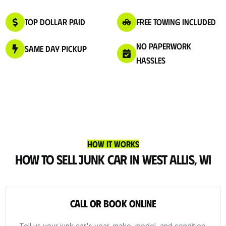
Top Dollar Paid
Free Towing Included
No Paperwork
Same Day Pickup
Hassles
How It Works
How to Sell Junk Car in West Allis, WI
Call or Book Online
Tell us your junk car's year, make, model, and condition.