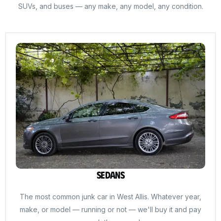
SUVs, and buses — any make, any model, any condition.
Sedans
The most common junk car in West Allis. Whatever year,
make, or model — running or not — we'll buy it and pay