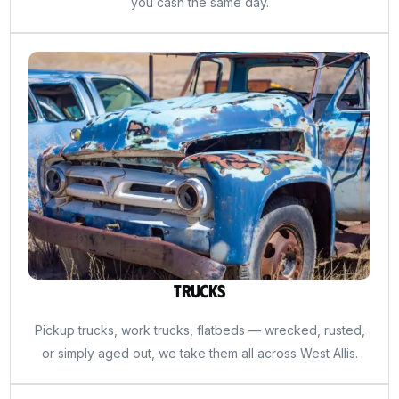
you cash the same day.
Trucks
Pickup trucks, work trucks, flatbeds — wrecked, rusted,
or simply aged out, we take them all across West Allis.