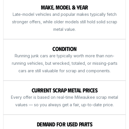
Make, Model & Year
Late-model vehicles and popular makes typically fetch
stronger offers, while older models still hold solid scrap
metal value.
Condition
Running junk cars are typically worth more than non-
running vehicles, but wrecked, totaled, or missing-parts
cars are still valuable for scrap and components.
Current Scrap Metal Prices
Every offer is based on real-time Milwaukee scrap metal
values — so you always get a fair, up-to-date price.
Demand for Used Parts