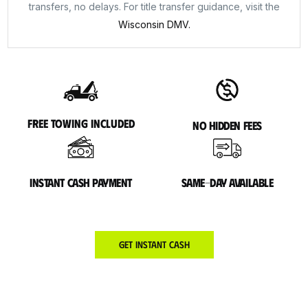
transfers, no delays. For title transfer guidance, visit the
Wisconsin DMV.
Free towing included
No hidden fees
Instant cash payment
Same-day available
Get Instant Cash