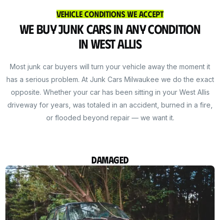
Vehicle Conditions We Accept
We Buy Junk Cars in Any Condition
in West Allis
Most junk car buyers will turn your vehicle away the moment it
has a serious problem. At Junk Cars Milwaukee we do the exact
opposite. Whether your car has been sitting in your West Allis
driveway for years, was totaled in an accident, burned in a fire,
or flooded beyond repair — we want it.
Damaged