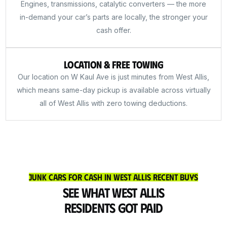
Engines, transmissions, catalytic converters — the more
in-demand your car’s parts are locally, the stronger your
cash offer.
Location & Free Towing
Our location on W Kaul Ave is just minutes from West Allis,
which means same-day pickup is available across virtually
all of West Allis with zero towing deductions.
Junk Cars for Cash in West Allis Recent Buys
See What West Allis
Residents Got Paid