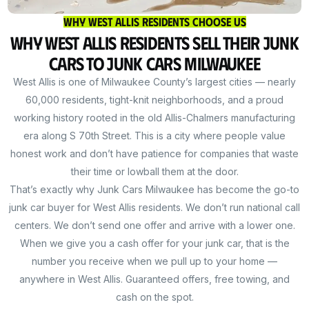
Why West Allis Residents Choose Us
Why West Allis Residents Sell Their Junk
Cars to Junk Cars Milwaukee
West Allis is one of Milwaukee County’s largest cities — nearly
60,000 residents, tight-knit neighborhoods, and a proud
working history rooted in the old Allis-Chalmers manufacturing
era along S 70th Street. This is a city where people value
honest work and don’t have patience for companies that waste
their time or lowball them at the door.
That’s exactly why Junk Cars Milwaukee has become the go-to
junk car buyer for West Allis residents. We don’t run national call
centers. We don’t send one offer and arrive with a lower one.
When we give you a cash offer for your junk car, that is the
number you receive when we pull up to your home —
anywhere in West Allis. Guaranteed offers, free towing, and
cash on the spot.