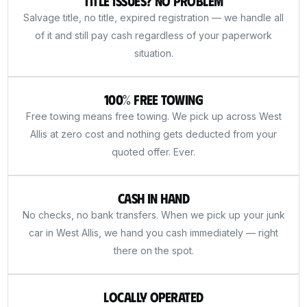
Title Issues? No Problem
Salvage title, no title, expired registration — we handle all
of it and still pay cash regardless of your paperwork
situation.
100% Free Towing
Free towing means free towing. We pick up across West
Allis at zero cost and nothing gets deducted from your
quoted offer. Ever.
Cash in Hand
No checks, no bank transfers. When we pick up your junk
car in West Allis, we hand you cash immediately — right
there on the spot.
Locally Operated