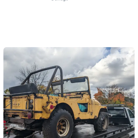
Get Instant Cash