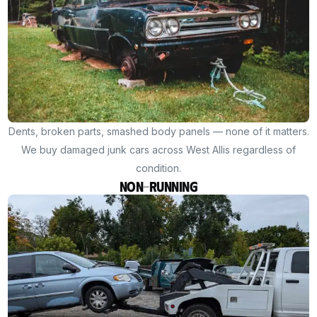
Dents, broken parts, smashed body panels — none of it matters.
We buy damaged junk cars across West Allis regardless of
condition.
Non-Running