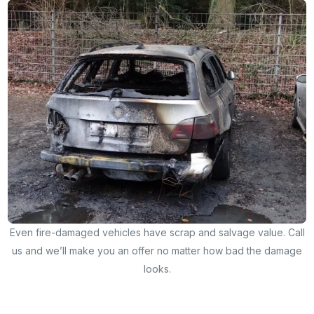
Even fire-damaged vehicles have scrap and salvage value. Call
us and we’ll make you an offer no matter how bad the damage
looks.