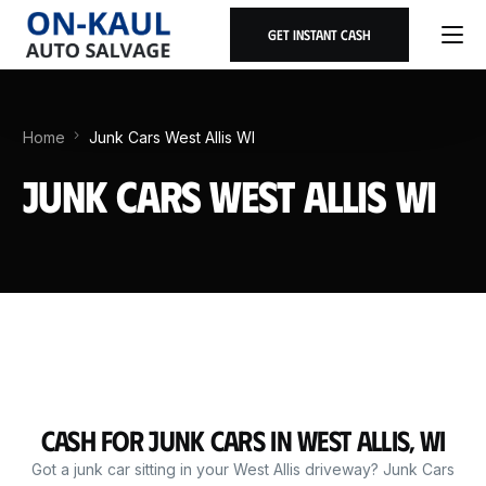
Get Instant Cash
Home
Junk Cars West Allis WI
Junk Cars West Allis WI
Cash for Junk Cars in West Allis, WI
Got a junk car sitting in your West Allis driveway? Junk Cars