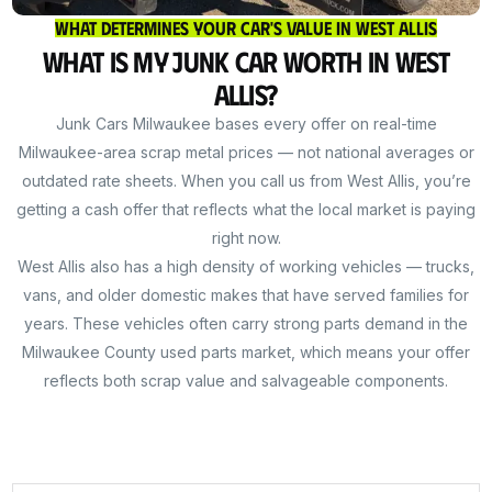
What Determines Your Car's Value in West Allis
What Is My Junk Car Worth in West
Allis?
Junk Cars Milwaukee bases every offer on real-time
Milwaukee-area scrap metal prices — not national averages or
outdated rate sheets. When you call us from West Allis, you’re
getting a cash offer that reflects what the local market is paying
right now.
West Allis also has a high density of working vehicles — trucks,
vans, and older domestic makes that have served families for
years. These vehicles often carry strong parts demand in the
Milwaukee County used parts market, which means your offer
reflects both scrap value and salvageable components.