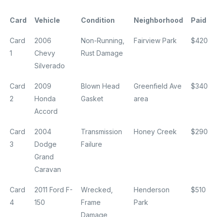
Card
Vehicle
Condition
Neighborhood
Paid
Card
2006
Non-Running,
Fairview Park
$420
1
Chevy
Rust Damage
Silverado
Card
2009
Blown Head
Greenfield Ave
$340
2
Honda
Gasket
area
Accord
Card
2004
Transmission
Honey Creek
$290
3
Dodge
Failure
Grand
Caravan
Card
2011 Ford F-
Wrecked,
Henderson
$510
4
150
Frame
Park
Damage