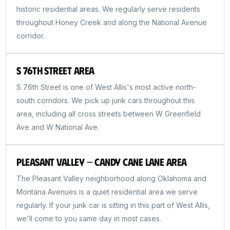
historic residential areas. We regularly serve residents
throughout Honey Creek and along the National Avenue
corridor.
S 76th Street Area
S 76th Street is one of West Allis's most active north-
south corridors. We pick up junk cars throughout this
area, including all cross streets between W Greenfield
Ave and W National Ave.
Pleasant Valley — Candy Cane Lane Area
The Pleasant Valley neighborhood along Oklahoma and
Montana Avenues is a quiet residential area we serve
regularly. If your junk car is sitting in this part of West Allis,
we'll come to you same day in most cases.